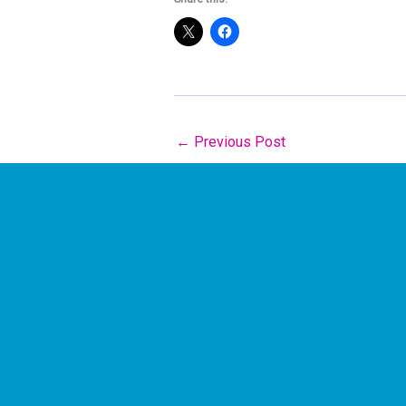
←
Previous Post