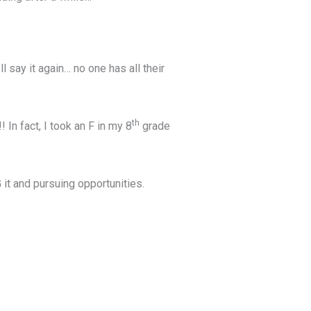
l say it again… no one has all their
th
 In fact, I took an F in my 8
grade
it and pursuing opportunities.