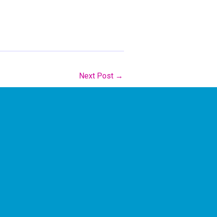
Next Post
→