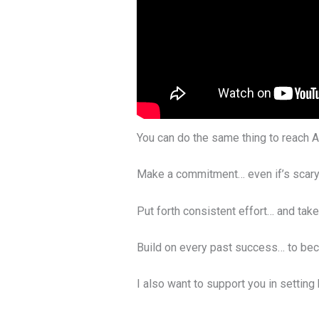
You can do the same thing to reach A
Make a commitment… even if’s scary
Put forth consistent effort… and tak
Build on every past success… to be
I also want to support you in setting