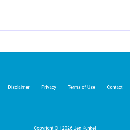
Disclaimer
Privacy
Terms of Use
Contact
Copyright © | 2026 Jen Kunkel