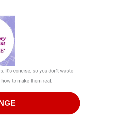
. It’s concise, so you don’t waste
 & how to make them real.
ENGE