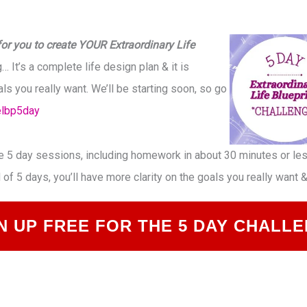
or you to create YOUR Extraordinary Life
… It’s a complete life design plan & it is
ls you really want. We’ll be starting soon, so go
elbp5day
he 5 day sessions, including homework in about 30 minutes or less
d of 5 days, you’ll have more clarity on the goals you really want
N UP FREE FOR THE 5 DAY CHALL