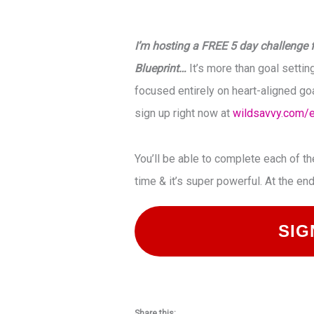
I’m hosting a FREE 5 day challenge f
Blueprint…
It’s more than goal setting
focused entirely on heart-aligned goa
sign up right now at
wildsavvy.com/
You’ll be able to complete each of t
time & it’s super powerful. At the en
SIG
Share this: