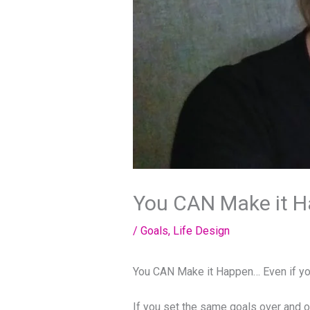
You CAN Make it Ha
/
Goals
,
Life Design
You CAN Make it Happen… Even if yo
If you set the same goals over and o