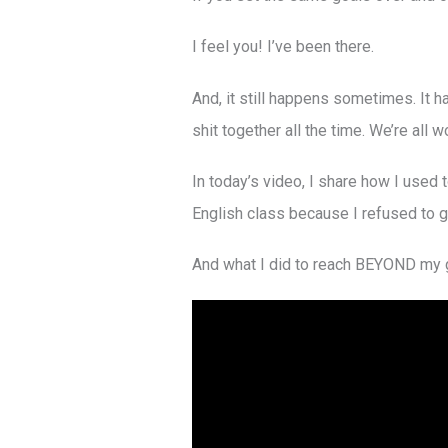
I feel you! I’ve been there.
And, it still happens sometimes. It h
shit together all the time. We’re all 
In today’s video, I share how I used t
English class because I refused to g
And what I did to reach BEYOND my go