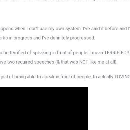
appens when I don’t use my own system. I’ve said it before and I’l
works in progress and I’ve definitely progressed.
o be terrified of speaking in front of people. I mean TERRIFIED!!!!
ive two required speeches (& that was NOT like me at all).
al of being able to speak in front of people, to actually LOVING 