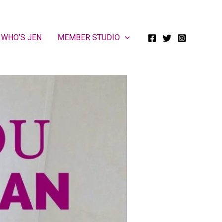
WHO’S JEN
MEMBER STUDIO