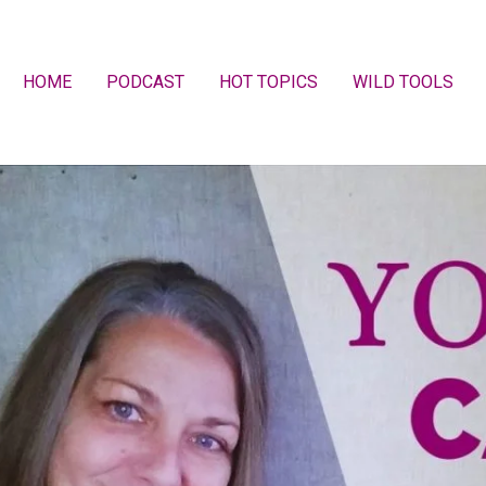
HOME
PODCAST
HOT TOPICS
WILD TOOLS