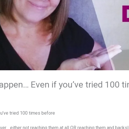
ppen… Even if you’ve tried 100 t
u’ve tried 100 times before
ver… either not reaching them at all OR reaching them and backsli