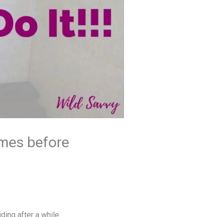
imes before
ding after a while…