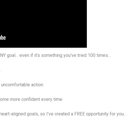
NY goal… even if it’s something you’ve tried 100 times…
.
e uncomfortable action.
come more confident every time.
 heart-aligned goals, so I’ve created a FREE opportunity for you…