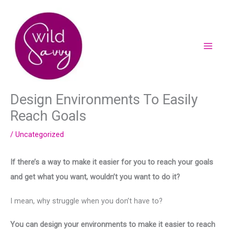
Skip
to
content
Design Environments To Easily
Reach Goals
/
Uncategorized
If there’s a way to make it easier for you to reach your goals
and get what you want, wouldn’t you want to do it?
I mean, why struggle when you don’t have to?
You can design your environments to make it easier to reach