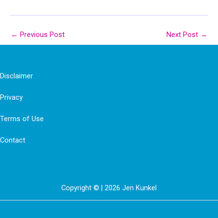
←
Previous Post
Next Post
→
Disclaimer
Privacy
Terms of Use
Contact
Copyright © | 2026 Jen Kunkel