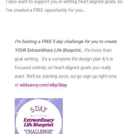
I also want to support you in setting heart-aligned goals, so
I’ve created a FREE opportunity for you…
I’m hosting a FREE 5 day challenge for you to create
YOUR Extraordinary Life Blueprint…
It’s more than
goal setting… It’s a complete life design plan & it is
focused entirely on heart-aligned goals you really
want. We’ll be starting soon, so go sign up right now
at
wildsavvy.com/elbp5day