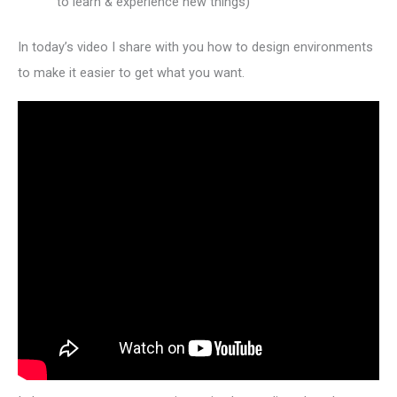
to learn & experience new things)
In today’s video I share with you how to design environments
to make it easier to get what you want.