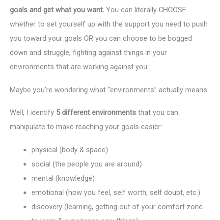
goals and get what you want.
You can literally CHOOSE
whether to set yourself up with the support you need to push
you toward your goals OR you can choose to be bogged
down and struggle, fighting against things in your
environments that are working against you.
Maybe you’re wondering what “environments” actually means.
Well, I identify
5 different environments
that you can
manipulate to make reaching your goals easier:
physical (body & space)
social (the people you are around)
mental (knowledge)
emotional (how you feel, self worth, self doubt, etc.)
discovery (learning, getting out of your comfort zone