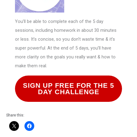
You’ll be able to complete each of the 5 day
sessions, including homework in about 30 minutes
or less. It’s concise, so you don’t waste time & it’s
super powerful. At the end of 5 days, you’ll have
more clarity on the goals you really want & how to
make them real.
SIGN UP FREE FOR THE 5
DAY CHALLENGE
Share this: