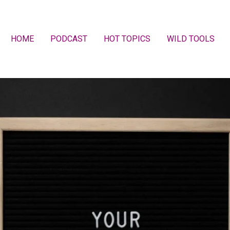
HOME
PODCAST
HOT TOPICS
WILD TOOLS