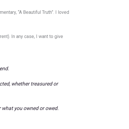
ntary, “A Beautiful Truth”. I loved
nt). In any case, I want to give
 end.
ected, whether treasured or
ter what you owned or owed.