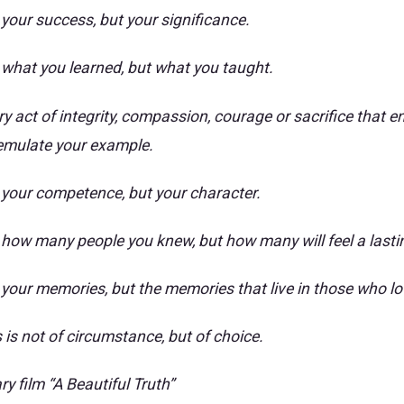
 your success, but your significance.
t what you learned, but what you taught.
ry act of integrity, compassion, courage or sacrifice that
emulate your example.
t your competence, but your character.
t how many people you knew, but how many will feel a lasti
t your memories, but the memories that live in those who lo
s is not of circumstance, but of choice.
 film “A Beautiful Truth”