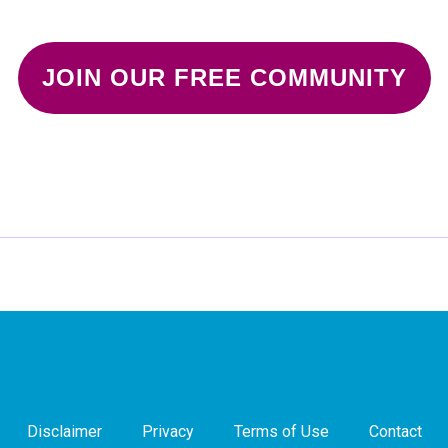
JOIN OUR FREE COMMUNITY
Disclaimer
Privacy
Terms of Use
Contact