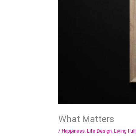
What Matters
/
Happiness
,
Life Design
,
Living Full