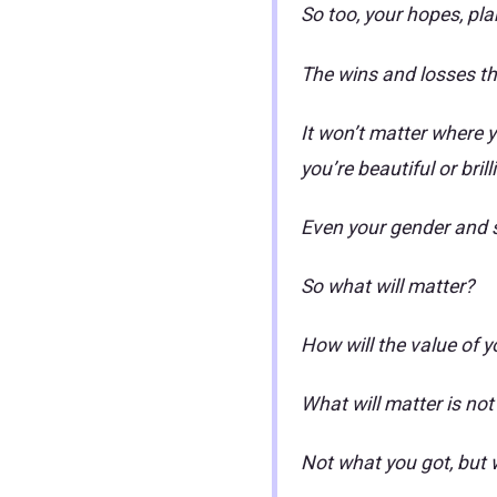
So too, your hopes, plan
The wins and losses th
It won’t matter where y
you’re beautiful or brill
Even your gender and sk
So what will matter?
How will the value of 
What will matter is not
Not what you got, but 