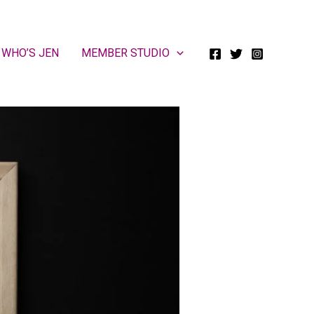
WHO’S JEN
MEMBER STUDIO