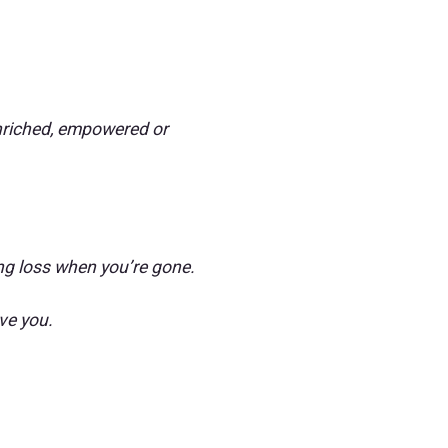
 enriched, empowered or
ng loss when you’re gone.
ve you.