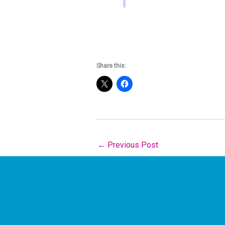
Share this:
←
Previous Post