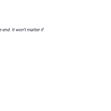
 end. It won’t matter if