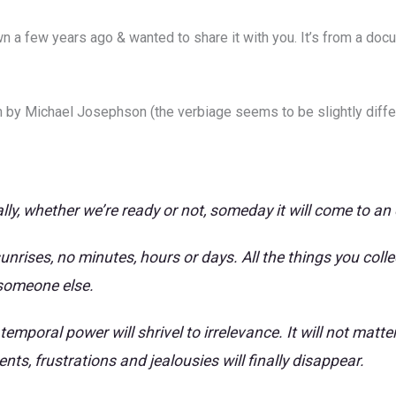
a few years ago & wanted to share it with you. It’s from a docume
m by Michael Josephson (the verbiage seems to be slightly differe
lly, whether we’re ready or not, someday it will come to an
unrises, no minutes, hours or days. All the things you coll
 someone else.
emporal power will shrivel to irrelevance. It will not mat
ts, frustrations and jealousies will finally disappear.