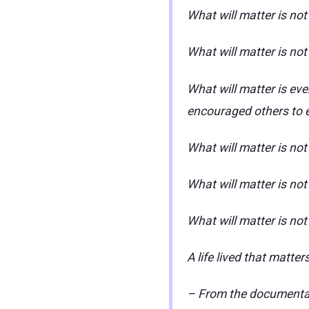
What will matter is not
What will matter is no
What will matter is eve
encouraged others to 
What will matter is no
What will matter is no
What will matter is no
A life lived that matter
– From the documentary