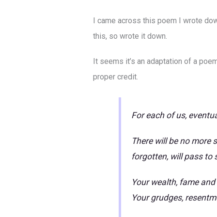
I came across this poem I wrote down 
this, so wrote it down.
It seems it’s an adaptation of a poe
proper credit.
For each of us, eventua
There will be no more s
forgotten, will pass to
Your wealth, fame and t
Your grudges, resentmen