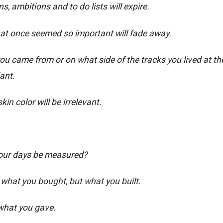
s, ambitions and to do lists will expire.
at once seemed so important will fade away.
ou came from or on what side of the tracks you lived at the
iant.
in color will be irrelevant.
your days be measured?
 what you bought, but what you built.
what you gave.