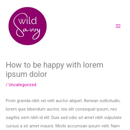
Skip
to
content
How to be happy with lorem
ipsum dolor
/
Uncategorized
Proin gravida nibh vel velit auctor aliquet. Aenean sollicitudin,
lorem quis bibendum auctor, nisi elit consequat ipsum, nec
sagittis sem nibh id elit. Duis sed odio sit amet nibh vulputate
cursus a sit amet mauris. Morbi accumsan ipsum velit. Nam