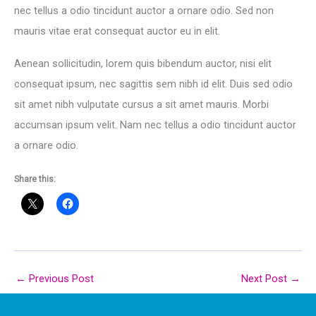
nec tellus a odio tincidunt auctor a ornare odio. Sed non
mauris vitae erat consequat auctor eu in elit.
Aenean sollicitudin, lorem quis bibendum auctor, nisi elit
consequat ipsum, nec sagittis sem nibh id elit. Duis sed odio
sit amet nibh vulputate cursus a sit amet mauris. Morbi
accumsan ipsum velit. Nam nec tellus a odio tincidunt auctor
a ornare odio.
Share this:
←
Previous Post
Next Post
→