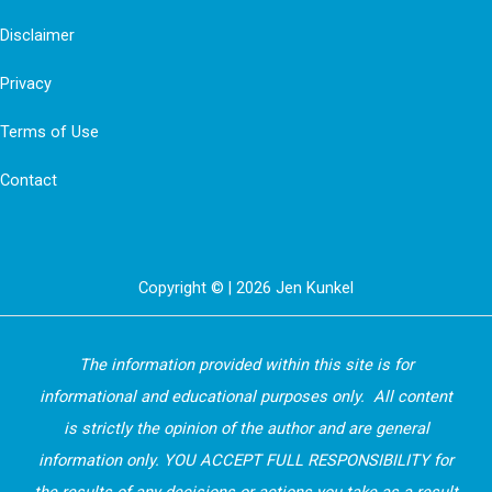
Disclaimer
Privacy
Terms of Use
Contact
Copyright © | 2026 Jen Kunkel
The information provided within this site is for
informational and educational purposes only. All content
is strictly the opinion of the author and are general
information only. YOU ACCEPT FULL RESPONSIBILITY for