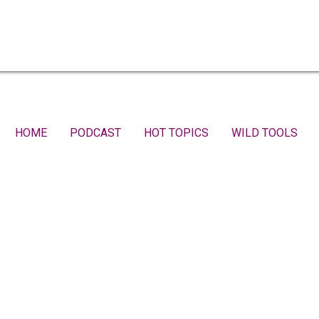
HOME
PODCAST
HOT TOPICS
WILD TOOLS