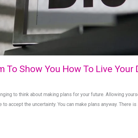
m To Show You How To Live Your
nging to think about making plans for your future. Allowing yourse
e to accept the uncertainty. You can make plans anyway. There is 