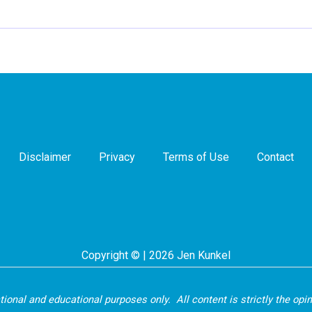
Disclaimer
Privacy
Terms of Use
Contact
Copyright © | 2026 Jen Kunkel
ational and educational purposes only. All content is strictly the opi