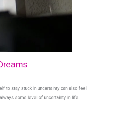
 Dreams
lf to stay stuck in uncertainty can also feel
always some level of uncertainty in life.