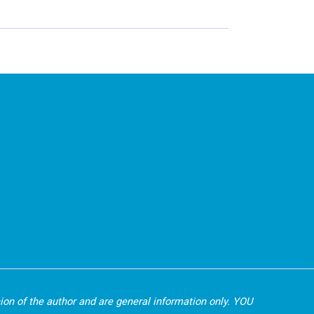
nion of the author and are general information only. YOU