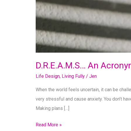
D.R.E.A.M.S… An Acrony
Life Design
,
Living Fully
/
Jen
When the world feels uncertain, it can be challe
very stressful and cause anxiety. You don’t hav
Making plans […]
D.R.E.A.M.S…
Read More »