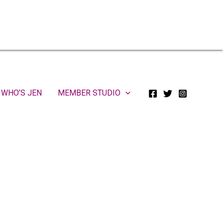
WHO’S JEN
MEMBER STUDIO