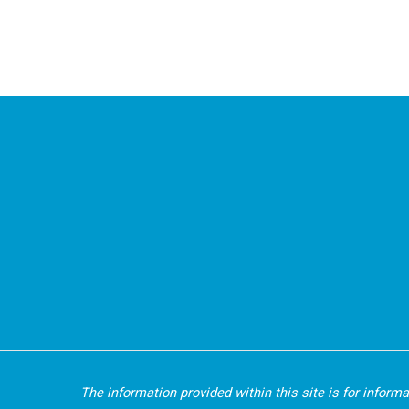
An
Acronym
To
Show
You
How
To
Live
Your
Dreams
The information provided within this site is for inform