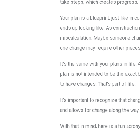
take steps, which creates progress.
Your plan is a blueprint, just like in 
ends up looking like. As constructi
miscalculation. Maybe someone change
one change may require other pieces 
It’s the same with your plans in life.
plan is not intended to be the exact bl
to have changes. That’s part of life.
It’s important to recognize that chan
and allows for change along the way t
With that in mind, here is a fun acron