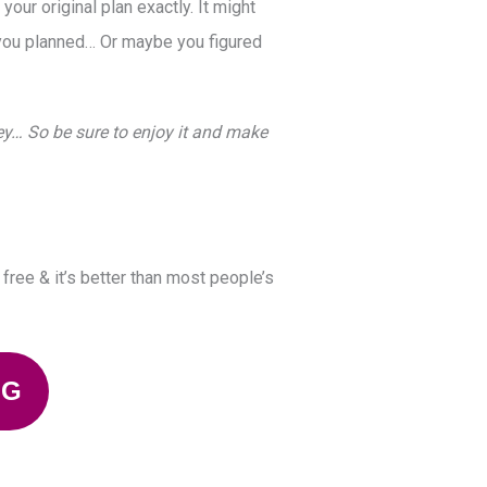
ur original plan exactly. It might
you planned… Or maybe you figured
ney… So be sure to enjoy it and make
y free & it’s better than most people’s
NG