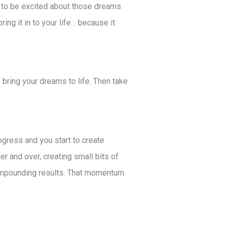
f to be excited about those dreams
ing it in to your life… because it
 bring your dreams to life. Then take
ogress and you start to create
r and over, creating small bits of
compounding results. That momentum