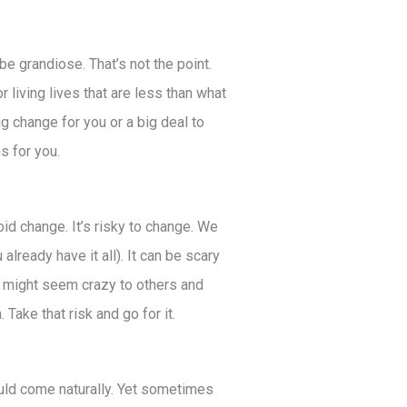
be grandiose. That’s not the point.
 living lives that are less than what
big change for you or a big deal to
ns for you.
oid change. It’s risky to change. We
already have it all). It can be scary
ng might seem crazy to others and
. Take that risk and go for it.
uld come naturally. Yet sometimes