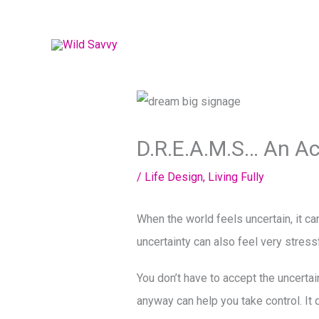
Skip
to
content
D.R.E.A.M.S… An A
/
Life Design
,
Living Fully
When the world feels uncertain, it ca
uncertainty can also feel very stress
You don’t have to accept the uncertai
anyway can help you take control. It 