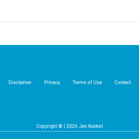
Disclaimer
Privacy
Terms of Use
Contact
Copyright © | 2026 Jen Kunkel