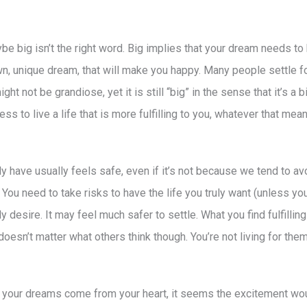
e big isn’t the right word. Big implies that your dream needs to 
n, unique dream, that will make you happy. Many people settle for
ht not be grandiose, yet it is still “big” in the sense that it’s a 
ess to live a life that is more fulfilling to you, whatever that mea
tly have usually feels safe, even if it’s not because we tend to av
ou need to take risks to have the life you truly want (unless you 
 desire. It may feel much safer to settle. What you find fulfilli
It doesn’t matter what others think though. You’re not living for them
 your dreams come from your heart, it seems the excitement wo