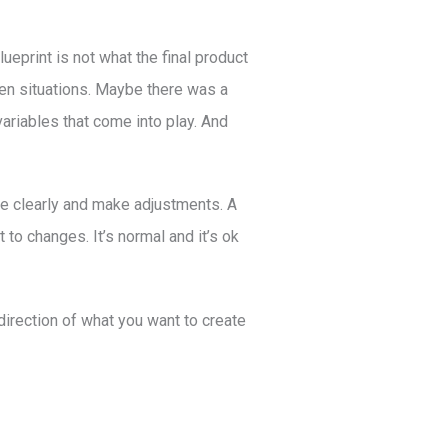
blueprint is not what the final product
en situations. Maybe there was a
ariables that come into play. And
more clearly and make adjustments. A
ct to changes. It’s normal and it’s ok
 direction of what you want to create