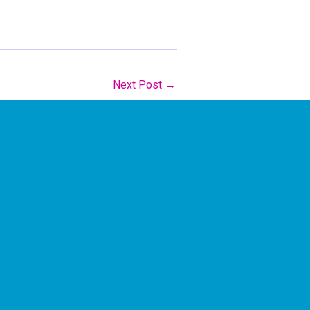
Next Post
→