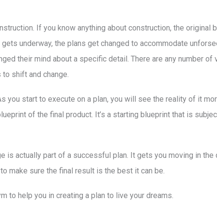
construction. If you know anything about construction, the original 
on gets underway, the plans get changed to accommodate unforse
d their mind about a specific detail. There are any number of v
to shift and change.
 As you start to execute on a plan, you will see the reality of it 
ueprint of the final product. It’s a starting blueprint that is subje
ge is actually part of a successful plan. It gets you moving in the
o make sure the final result is the best it can be.
ym to help you in creating a plan to live your dreams.