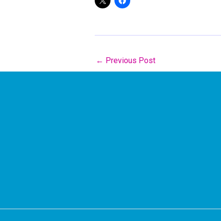
←
Previous Post