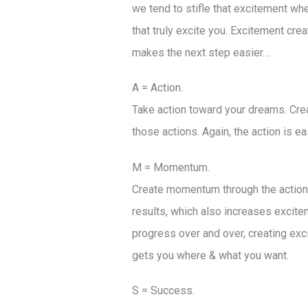
we tend to stifle that excitement wh
that truly excite you. Excitement cre
makes the next step easier…
A = Action.
Take action toward your dreams. Crea
those actions. Again, the action is 
M = Momentum.
Create momentum through the actions 
results, which also increases excitem
progress over and over, creating ex
gets you where & what you want.
S = Success.