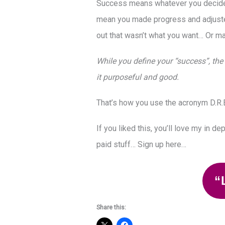
Success means whatever you decide i
mean you made progress and adjuste
out that wasn’t what you want… Or m
While you define your “success”, the 
it purposeful and good.
That’s how you use the acronym D.R.E
If you liked this, you’ll love my in de
paid stuff… Sign up here…
“
Share this: