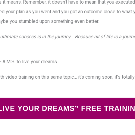
t means. Remember, it doesn’t have to mean that you executed yo
d your plan as you went and you got an outcome close to what 
aybe you stumbled upon something even better.
ultimate success is in the journey… Because all of life is a jour
.A.M.S. to live your dreams.
pth video training on this same topic… it’s coming soon, it’s totall
LIVE YOUR DREAMS” FREE TRAINI