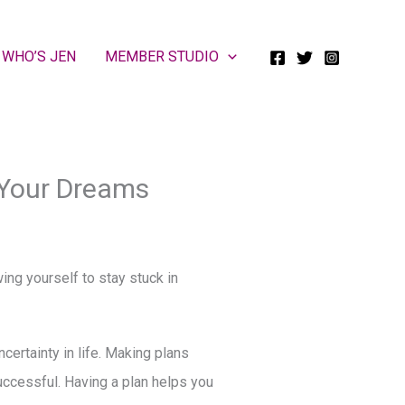
WHO’S JEN
MEMBER STUDIO
 Your Dreams
wing yourself to stay stuck in
certainty in life. Making plans
successful. Having a plan helps you