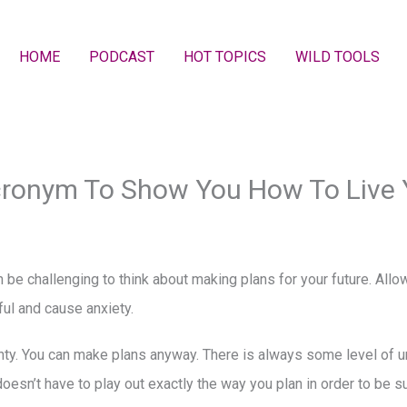
HOME
PODCAST
HOT TOPICS
WILD TOOLS
cronym To Show You How To Live
n be challenging to think about making plans for your future. Allo
ful and cause anxiety.
nty. You can make plans anyway. There is always some level of un
doesn’t have to play out exactly the way you plan in order to be 