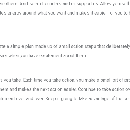
en others don’t seem to understand or support us. Allow yoursel
ates energy around what you want and makes it easier for you to br
te a simple plan made up of small action steps that deliberately
easier when you have excitement about them.
you take. Each time you take action, you make a small bit of pr
ent and makes the next action easier. Continue to take action ove
citement over and over. Keep it going to take advantage of the 