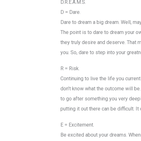
D.R.E.A.M.S.
D = Dare.
Dare to dream a big dream. Well, mayb
The point is to dare to dream your ow
they truly desire and deserve. That mig
you. So, dare to step into your greatn
R = Risk.
Continuing to live the life you curren
don’t know what the outcome will be. Y
to go after something you very deeply
putting it out there can be difficult. 
E = Excitement.
Be excited about your dreams. When