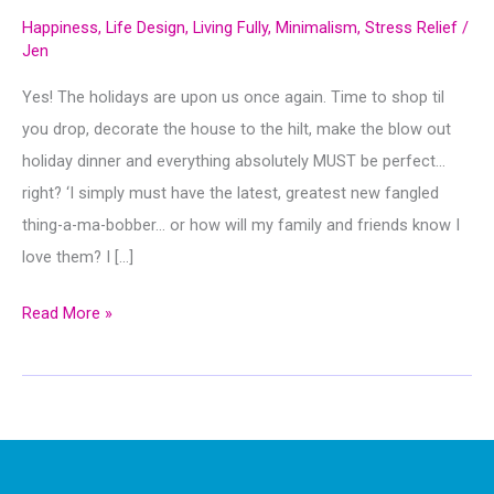
Happiness
,
Life Design
,
Living Fully
,
Minimalism
,
Stress Relief
/
Jen
Yes! The holidays are upon us once again. Time to shop til
you drop, decorate the house to the hilt, make the blow out
holiday dinner and everything absolutely MUST be perfect…
right? ‘I simply must have the latest, greatest new fangled
thing-a-ma-bobber… or how will my family and friends know I
love them? I […]
Cranberries,
Read More »
Cool
Whip
&
Potato
Flakes…