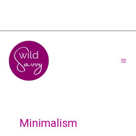
Minimalism