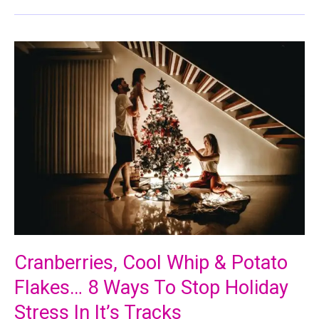
Cranberries, Cool Whip & Potato
Flakes… 8 Ways To Stop Holiday
Stress In It’s Tracks