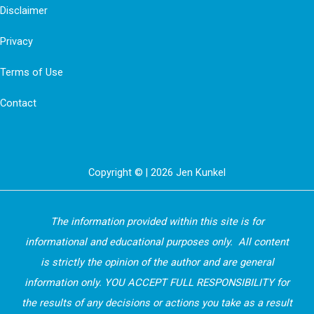
8
Disclaimer
Ways
Privacy
To
Stop
Terms of Use
Holiday
Contact
Stress
In
It’s
Tracks
Copyright © | 2026 Jen Kunkel
The information provided within this site is for
informational and educational purposes only. All content
is strictly the opinion of the author and are general
information only. YOU ACCEPT FULL RESPONSIBILITY for
the results of any decisions or actions you take as a result