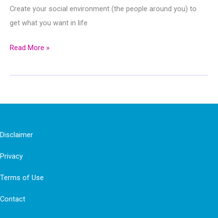
Create your social environment (the people around you) to
get what you want in life
Choose
Read More »
Your
Social
Environment
To
Get
What
Disclaimer
You
Privacy
Want
Terms of Use
Contact