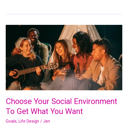
Choose Your Social Environment
To Get What You Want
Goals
,
Life Design
/
Jen