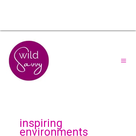
inspiring
environments