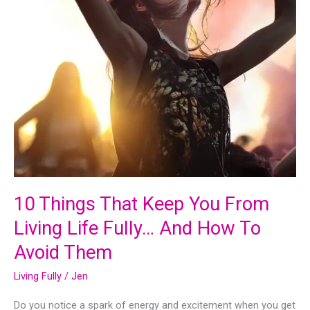
Gets
Stress
Relief
10 Things That Keep You From
Living Life Fully… And How To
Avoid Them
Living Fully
/
Jen
Do you notice a spark of energy and excitement when you get