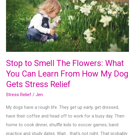
Stop to Smell The Flowers: What
You Can Learn From How My Dog
Gets Stress Relief
Stress Relief
/
Jen
My dogs have a rough life. They get up early, get dressed,
have their coffee and head off to work for a busy day. Then
home to cook dinner, shuffle kids to soccer games, band
practice and study dates. Wait… that’s not right. That probably