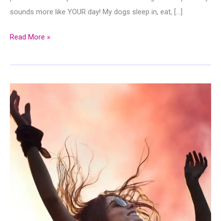
sounds more like YOUR day! My dogs sleep in, eat, […]
Stop
Read More »
to
Smell
The
Flowers:
What
You
Can
Learn
From
How
My
Dog