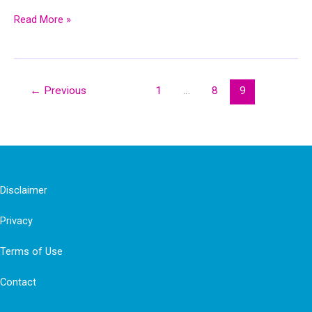
Benefits
Read More »
of
Gratitude
&
←
Previous
1
…
8
9
Gratitude
Neuroscience:
How
Gratitude
Changes
Disclaimer
You
Privacy
and
Your
Terms of Use
Brain
Contact