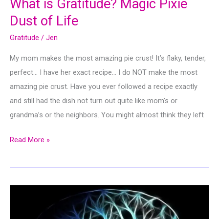
What is Gratitude? Magic Pixie
Dust of Life
Gratitude
/
Jen
My mom makes the most amazing pie crust! It’s flaky, tender,
perfect… I have her exact recipe… I do NOT make the most
amazing pie crust. Have you ever followed a recipe exactly
and still had the dish not turn out quite like mom’s or
grandma’s or the neighbors. You might almost think they left
What
Read More »
is
Gratitude?
Magic
Pixie
Dust