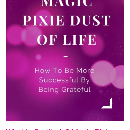
How
To
Avoid
Them