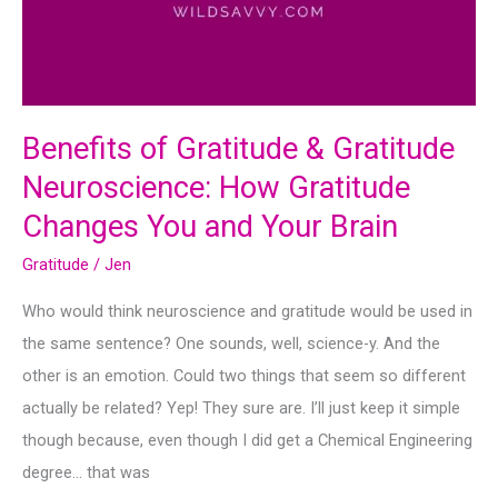
Benefits of Gratitude & Gratitude
Neuroscience: How Gratitude
Changes You and Your Brain
Gratitude
/
Jen
Who would think neuroscience and gratitude would be used in
the same sentence? One sounds, well, science-y. And the
other is an emotion. Could two things that seem so different
actually be related? Yep! They sure are. I’ll just keep it simple
though because, even though I did get a Chemical Engineering
degree… that was