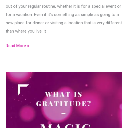
out of your regular routine, whether it is for a special event or
for a vacation. Even if it’s something as simple as going to a
new place for dinner or visiting a location that is very different
than where you live, it
10
Read More »
Things
That
Keep
You
From
Living
Life
Fully…
And