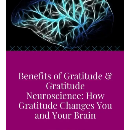
of
Life