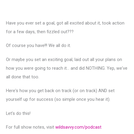
Have you ever set a goal, got all excited about it, took action
for a few days, then fizzled out???
Of course you have!!! We all do it.
Or maybe you set an exciting goal, laid out all your plans on
how you were going to reach it… and did NOTHING. Yep, we've
all done that too.
Here's how you get back on track (or on track) AND set
yourself up for success (so simple once you hear it).
Let's do this!
For full show notes, visit
wildsavvy.com/podcast