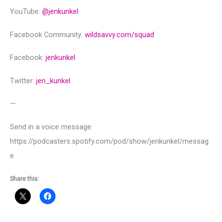
YouTube:
@‌jenkunkel
Facebook Community:
wildsavvy.com/squad
Facebook:
jenkunkel
Twitter:
jen_kunkel
—
Send in a voice message:
https://podcasters.spotify.com/pod/show/jenkunkel/messag
e
Share this: