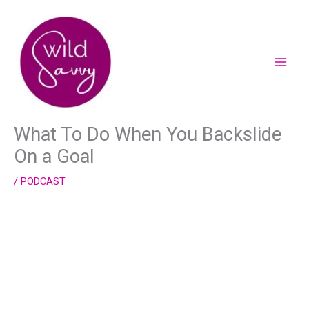
Skip
to
content
What To Do When You Backslide
On a Goal
/
PODCAST