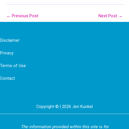
←
Previous Post
Next Post
→
Disclaimer
Privacy
Terms of Use
Contact
Copyright © | 2026 Jen Kunkel
The information provided within this site is for