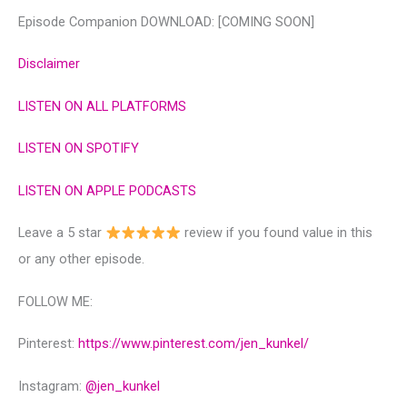
Episode Companion DOWNLOAD: [COMING SOON]
Disclaimer
LISTEN ON ALL PLATFORMS
LISTEN ON SPOTIFY
LISTEN ON APPLE PODCASTS
Leave a 5 star
review if you found value in this
or any other episode.
FOLLOW ME:
Pinterest:
https://www.pinterest.com/jen_kunkel/
Instagram:
@‌jen_kunkel