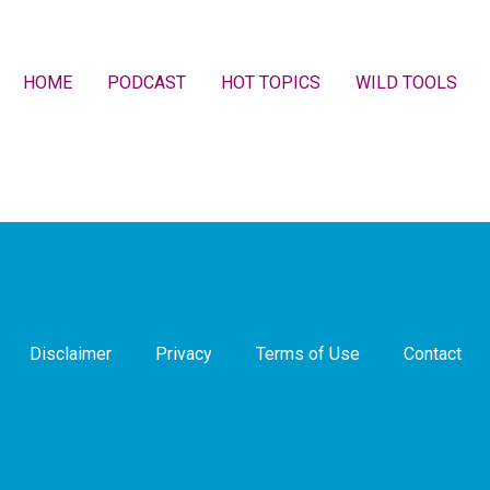
HOME
PODCAST
HOT TOPICS
WILD TOOLS
Disclaimer
Privacy
Terms of Use
Contact