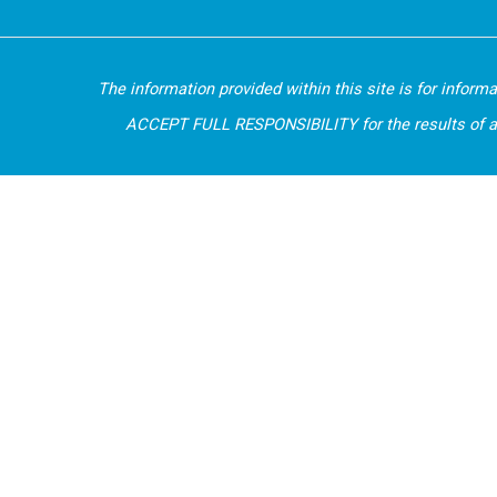
The information provided within this site is for inform
ACCEPT FULL RESPONSIBILITY for the results of any d