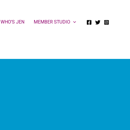
WHO’S JEN
MEMBER STUDIO