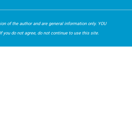
nion of the author and are general information only. YOU
 you do not agree, do not continue to use this site.