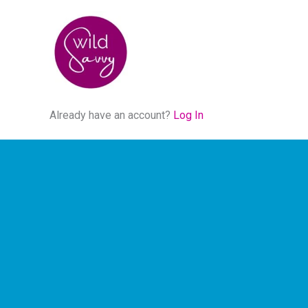
Skip
to
content
Already have an account?
Log In