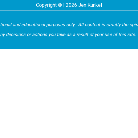
Copyright © | 2026 Jen Kunkel
ational and educational purposes only. All content is strictly the opi
ecisions or actions you take as a result of your use of this site. If