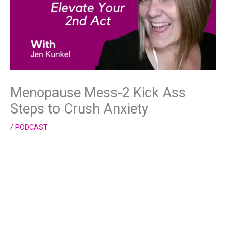
Menopause Mess-2 Kick Ass
Steps to Crush Anxiety
/
PODCAST