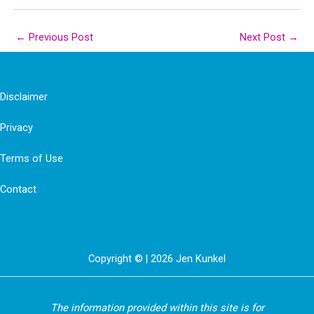
←
Previous Post
Next Post
→
Disclaimer
Privacy
Terms of Use
Contact
Copyright © | 2026 Jen Kunkel
The information provided within this site is for