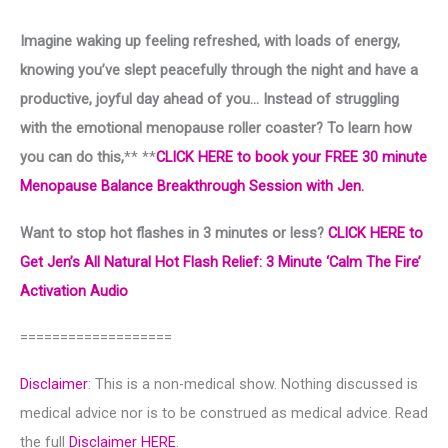
Imagine waking up feeling refreshed, with loads of energy,
knowing you’ve slept peacefully through the night and have a
productive, joyful day ahead of you… Instead of struggling
with the emotional menopause roller coaster? To learn how
you can do this,
** **
CLICK HERE to book your FREE 30 minute
Menopause Balance Breakthrough Session with Jen.
Want to stop hot flashes in 3 minutes or less?
CLICK HERE to
Get Jen’s All Natural Hot Flash Relief: 3 Minute ‘Calm The Fire’
Activation Audio
===================
Disclaimer
: This is a non-medical show. Nothing discussed is
medical advice nor is to be construed as medical advice. Read
the full
Disclaimer HERE
.