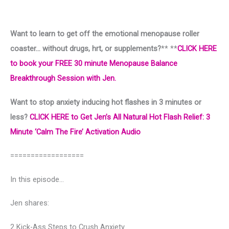
Want to learn to get off the emotional menopause roller
coaster… without drugs, hrt, or supplements?
** **
CLICK HERE
to book your FREE 30 minute Menopause Balance
Breakthrough Session with Jen.
Want to stop anxiety inducing hot flashes in 3 minutes or
less?
CLICK HERE to Get Jen’s All Natural Hot Flash Relief: 3
Minute ‘Calm The Fire’ Activation Audio
==================
In this episode…
Jen shares:
2 Kick-Ass Steps to Crush Anxiety