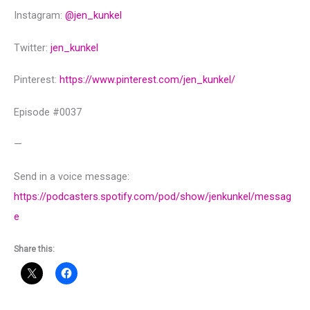
Instagram:
@‌jen_kunkel
Twitter:
jen_kunkel
Pinterest:
https://www.pinterest.com/jen_kunkel/
Episode #0037
—
Send in a voice message:
https://podcasters.spotify.com/pod/show/jenkunkel/messag
e
Share this: