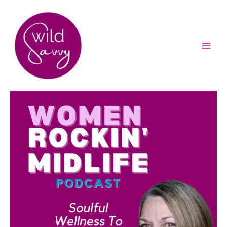
Skip
to
content