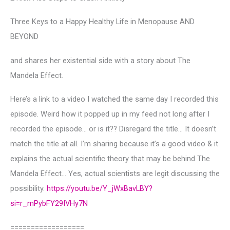
Three Keys to a Happy Healthy Life in Menopause AND
BEYOND
and shares her existential side with a story about The
Mandela Effect.
Here’s a link to a video I watched the same day I recorded this
episode. Weird how it popped up in my feed not long after I
recorded the episode… or is it?? Disregard the title… It doesn’t
match the title at all. I’m sharing because it’s a good video & it
explains the actual scientific theory that may be behind The
Mandela Effect… Yes, actual scientists are legit discussing the
possibility.
https://youtu.be/Y_jWxBavLBY?
si=r_mPybFY29IVHy7N
==================