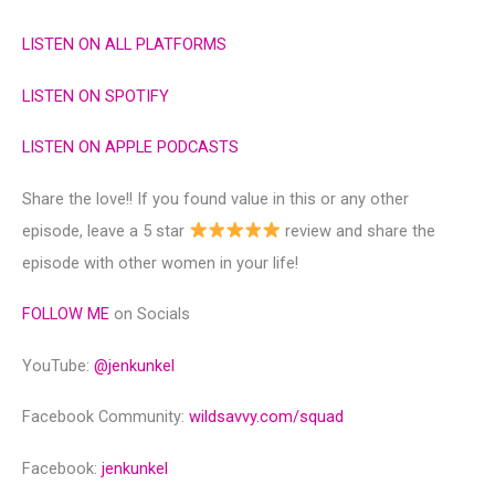
LISTEN ON ALL PLATFORMS
LISTEN ON SPOTIFY
LISTEN ON APPLE PODCASTS
Share the love!! If you found value in this or any other
episode, leave a 5 star
review and share the
episode with other women in your life!
FOLLOW ME
on Socials
YouTube:
@‌jenkunkel
Facebook Community:
wildsavvy.com/squad
Facebook:
jenkunkel