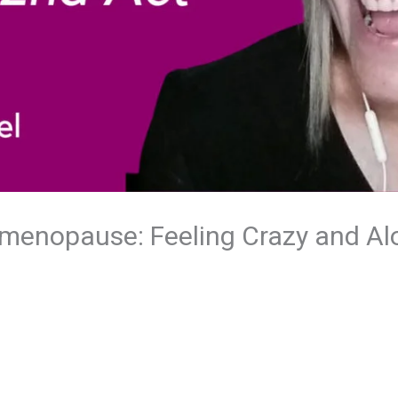
rimenopause: Feeling Crazy and Al