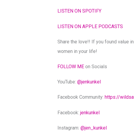
LISTEN ON SPOTIFY
LISTEN ON APPLE PODCASTS
Share the love!! If you found value in
women in your life!
FOLLOW ME
on Socials
YouTube:
@‌jenkunkel
Facebook Community:
https://wilds
Facebook:
jenkunkel
Instagram:
@‌jen_kunkel