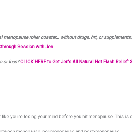
al menopause roller coaster… without drugs, hrt, or supplements
through Session with Jen.
s or less?
CLICK HERE to Get Jen’s All Natural Hot Flash Relief: 3
or like you’re losing your mind before you hit menopause. This 
ce between menopause, perimenopause and post-menopause.