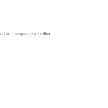
 share the episode with other