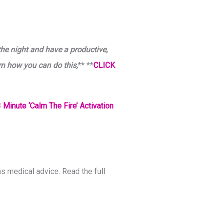
the night and have a productive,
rn how you can do this,
** **
CLICK
 Minute ‘Calm The Fire’ Activation
s medical advice. Read the full