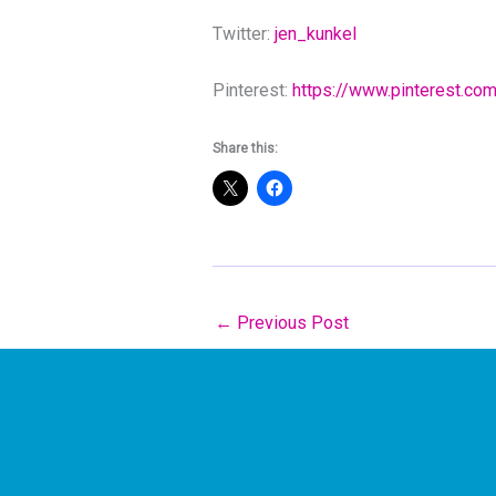
Twitter:
jen_kunkel
Pinterest:
https://www.pinterest.co
Share this:
←
Previous Post