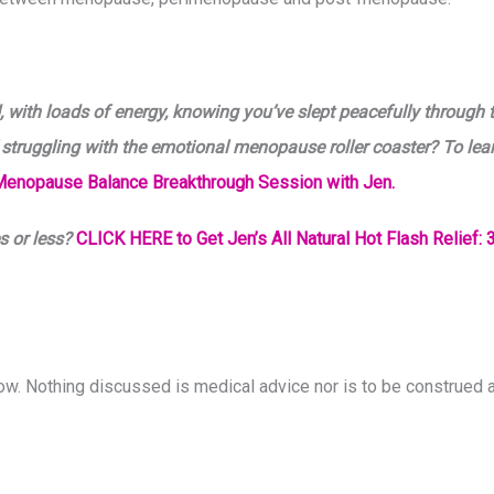
 with loads of energy, knowing you’ve slept peacefully through 
 struggling with the emotional menopause roller coaster? To lea
Menopause Balance Breakthrough Session with Jen.
s or less?
CLICK HERE to Get Jen’s All Natural Hot Flash Relief: 3
how. Nothing discussed is medical advice nor is to be construed a