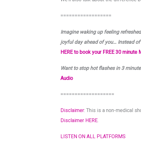
==================
Imagine waking up feeling refreshed,
joyful day ahead of you… Instead of
HERE to book your FREE 30 minute 
Want to stop hot flashes in 3 minute
Audio
===================
Disclaimer
: This is a non-medical s
Disclaimer HERE
.
LISTEN ON ALL PLATFORMS