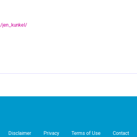
m/jen_kunkel/
Disclaimer
Privacy
Terms of Use
Contact