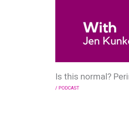
Is this normal? Pe
/
PODCAST