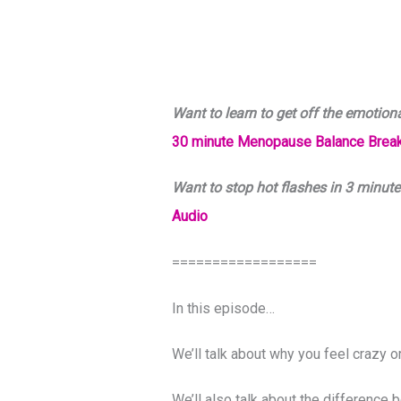
Want to learn to get off the emotion
30 minute Menopause Balance Break
Want to stop hot flashes in 3 minute
Audio
==================
In this episode…
We’ll talk about why you feel crazy 
We’ll also talk about the differen