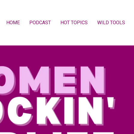
HOME
PODCAST
HOT TOPICS
WILD TOOLS