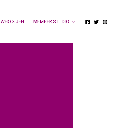
WHO’S JEN
MEMBER STUDIO