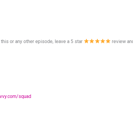
 this or any other episode, leave a 5 star
review and
avvy.com/squad