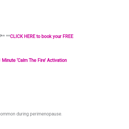
?
** **
CLICK HERE to book your FREE
 Minute ‘Calm The Fire’ Activation
is common during perimenopause.