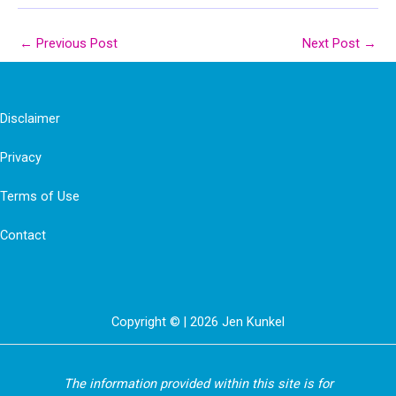
←
Previous Post
Next Post
→
Disclaimer
Privacy
Terms of Use
Contact
Copyright © | 2026 Jen Kunkel
The information provided within this site is for