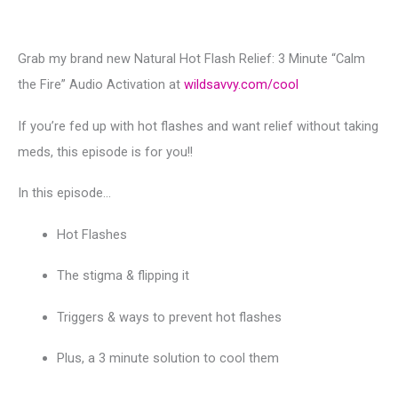
Grab my brand new Natural Hot Flash Relief: 3 Minute “Calm
the Fire” Audio Activation at
wildsavvy.com/cool
If you’re fed up with hot flashes and want relief without taking
meds, this episode is for you!!
In this episode…
Hot Flashes
The stigma & flipping it
Triggers & ways to prevent hot flashes
Plus, a 3 minute solution to cool them