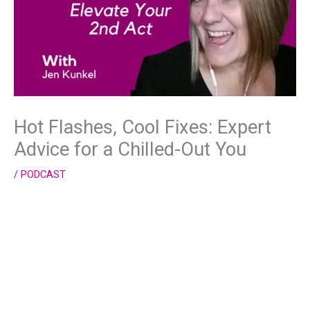
Hot Flashes, Cool Fixes: Expert
Advice for a Chilled-Out You
/
PODCAST