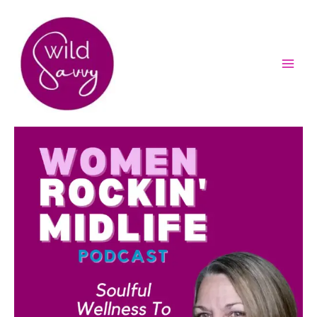
Skip
to
content