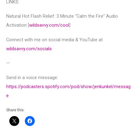
LINKS:
Natural Hot Flash Relief: 3 Minute “Calm the Fire” Audio
Activation [
wildsavvy.com/cool
]
Connect with me on social media & YouTube at
wildsavvy.com/socials
—
Send in a voice message:
https://podcasters.spotify.com/pod/show/jenkunkel/messag
e
Share this: