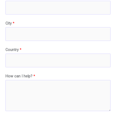
City
*
Country
*
How can I help?
*