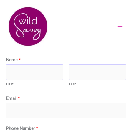
Skip
to
content
Name
*
First
Last
Email
*
Phone Number
*