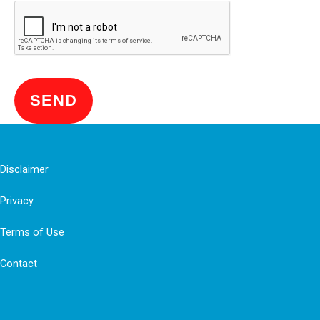
SEND
Disclaimer
Privacy
Terms of Use
Contact