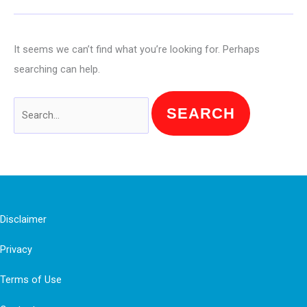
It seems we can’t find what you’re looking for. Perhaps
searching can help.
Search
for:
Disclaimer
Privacy
Terms of Use