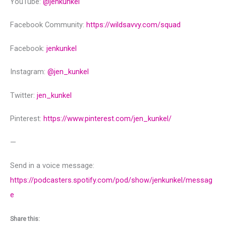
YouTube:
@‌jenkunkel
Facebook Community:
https://wildsavvy.com/squad
Facebook:
jenkunkel
Instagram:
@‌jen_kunkel
Twitter:
jen_kunkel
Pinterest:
https://www.pinterest.com/jen_kunkel/
—
Send in a voice message:
https://podcasters.spotify.com/pod/show/jenkunkel/messag
e
Share this: