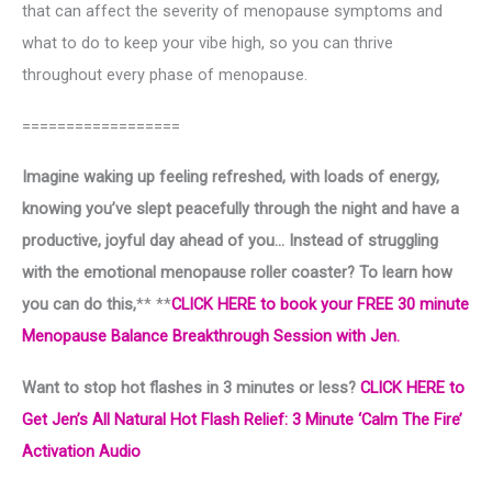
that can affect the severity of menopause symptoms and
what to do to keep your vibe high, so you can thrive
throughout every phase of menopause.
==================
Imagine waking up feeling refreshed, with loads of energy,
knowing you’ve slept peacefully through the night and have a
productive, joyful day ahead of you… Instead of struggling
with the emotional menopause roller coaster? To learn how
you can do this,
** **
CLICK HERE to book your FREE 30 minute
Menopause Balance Breakthrough Session with Jen.
Want to stop hot flashes in 3 minutes or less?
CLICK HERE to
Get Jen’s All Natural Hot Flash Relief: 3 Minute ‘Calm The Fire’
Activation Audio