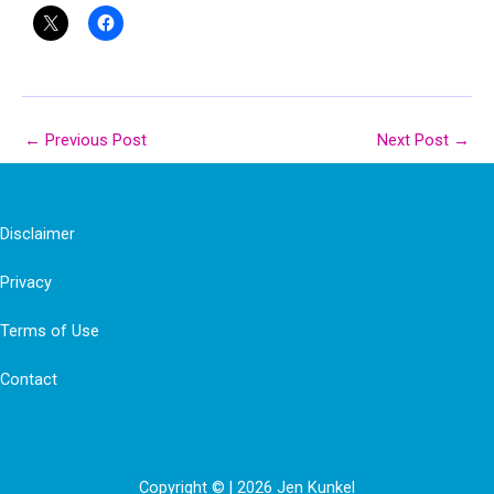
←
Previous Post
Next Post
→
Disclaimer
Privacy
Terms of Use
Contact
Copyright © | 2026 Jen Kunkel