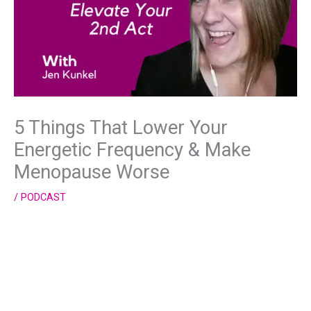
5 Things That Lower Your
Energetic Frequency & Make
Menopause Worse
/
PODCAST