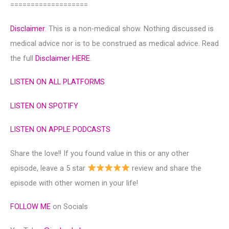
===================
Disclaimer
: This is a non-medical show. Nothing discussed is
medical advice nor is to be construed as medical advice. Read
the full
Disclaimer HERE
.
LISTEN ON ALL PLATFORMS
LISTEN ON SPOTIFY
LISTEN ON APPLE PODCASTS
Share the love!! If you found value in this or any other
episode, leave a 5 star
review and share the
episode with other women in your life!
FOLLOW ME
on Socials