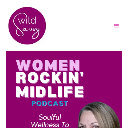
Skip
to
content