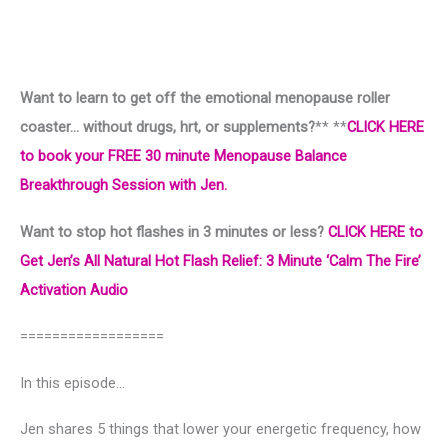
Want to learn to get off the emotional menopause roller
coaster… without drugs, hrt, or supplements?
** **
CLICK HERE
to book your FREE 30 minute Menopause Balance
Breakthrough Session with Jen.
Want to stop hot flashes in 3 minutes or less?
CLICK HERE to
Get Jen’s All Natural Hot Flash Relief: 3 Minute ‘Calm The Fire’
Activation Audio
==================
In this episode…
Jen shares 5 things that lower your energetic frequency, how